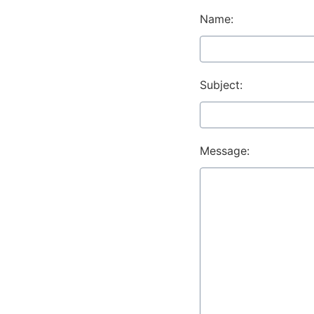
Name:
Subject:
Message: