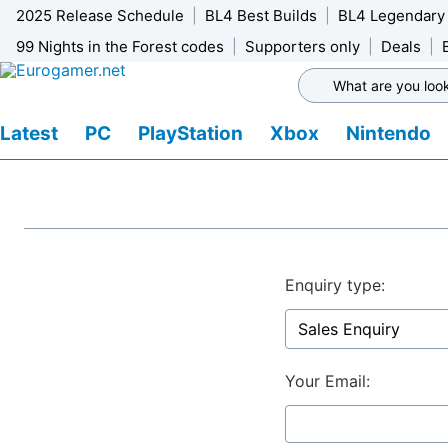
2025 Release Schedule
BL4 Best Builds
BL4 Legendary
99 Nights in the Forest codes
Supporters only
Deals
Latest
PC
PlayStation
Xbox
Nintendo
Enquiry type:
Your Email: