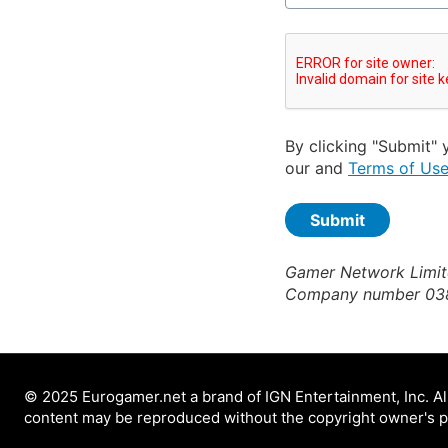
By clicking "Submit" 
our and
Terms of Us
Gamer Network Limite
Company number 03
© 2025 Eurogamer.net a brand of IGN Entertainment, Inc. All
content may be reproduced without the copyright owner's p