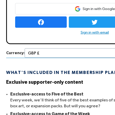
Sign in with Google
Sign in with email
Currency:
WHAT'S INCLUDED IN THE MEMBERSHIP PL
Exclusive supporter-only content
Exclusive-access to Five of the Best
Every week, we'll think of five of the best examples of 
box art, or expansion packs. But will you agree?
Exclusive-access to Game of the Week