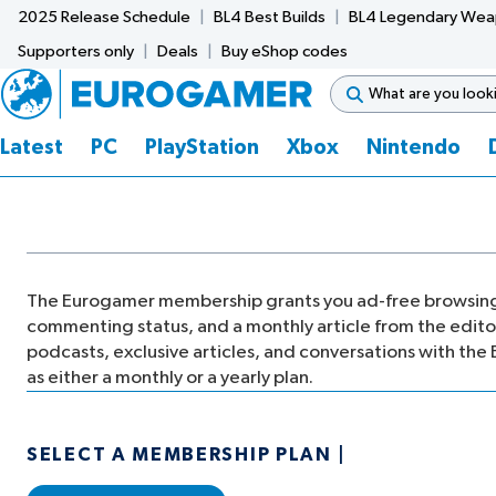
2025 Release Schedule
BL4 Best Builds
BL4 Legendary We
Supporters only
Deals
Buy eShop codes
Latest
PC
PlayStation
Xbox
Nintendo
The Eurogamer membership grants you ad-free browsing
commenting status, and a monthly article from the editor 
podcasts, exclusive articles, and conversations with the 
as either a monthly or a yearly plan.
SELECT A MEMBERSHIP PLAN