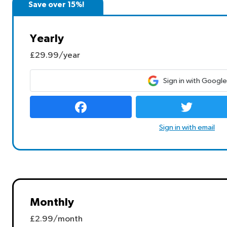
Save over 15%!
Yearly
£29.99/year
Sign in with Google
Sign in with email
Monthly
£2.99/month