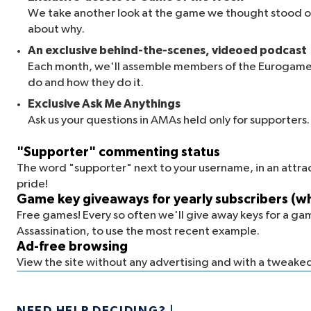
We take another look at the game we thought stood ou
about why.
An exclusive behind-the-scenes, videoed podcast
Each month, we'll assemble members of the Eurogamer
do and how they do it.
Exclusive Ask Me Anythings
Ask us your questions in AMAs held only for supporter
"Supporter" commenting status
The word "supporter" next to your username, in an attrac
pride!
Game key giveaways for yearly subscribers (whi
Free games! Every so often we'll give away keys for a ga
Assassination, to use the most recent example.
Ad-free browsing
View the site without any advertising and with a tweaked