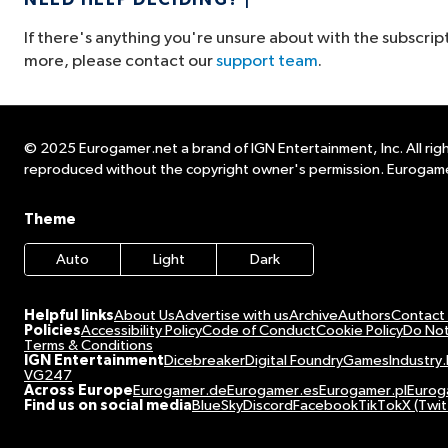
NEED HELP DECIDING?
If there's anything you're unsure about with the subscrip
more, please contact our
support team
.
© 2025 Eurogamer.net a brand of IGN Entertainment, Inc. All righ
reproduced without the copyright owner's permission. Eurogame
Theme
Auto
Light
Dark
Helpful links
About Us
Advertise with us
Archive
Authors
Contact
Policies
Accessibility Policy
Code of Conduct
Cookie Policy
Do Not
Terms & Conditions
IGN Entertainment
Dicebreaker
Digital Foundry
GamesIndustry.
VG247
Across Europe
Eurogamer.de
Eurogamer.es
Eurogamer.pl
Eurog
Find us on social media
BlueSky
Discord
Facebook
TikTok
X (Twit