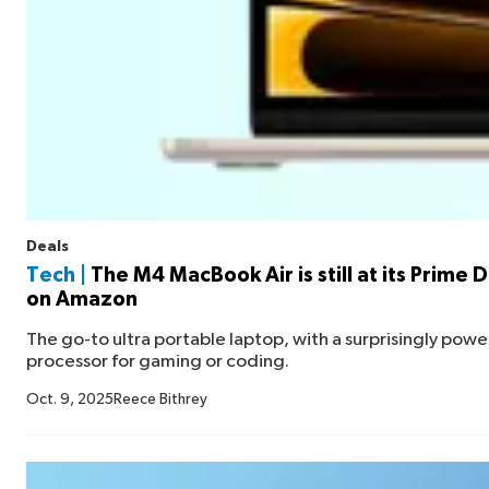
Deals
Tech |
The M4 MacBook Air is still at its Prime 
on Amazon
The go-to ultra portable laptop, with a surprisingly powe
processor for gaming or coding.
Oct. 9, 2025
Reece Bithrey