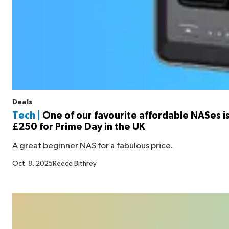
Deals
Tech |
One of our favourite affordable NASes i
£250 for Prime Day in the UK
A great beginner NAS for a fabulous price.
Oct. 8, 2025
Reece Bithrey