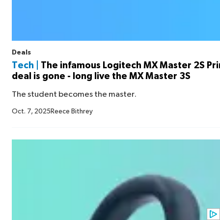
Deals
Tech |
The infamous Logitech MX Master 2S Pr
deal is gone - long live the MX Master 3S
The student becomes the master.
Oct. 7, 2025
Reece Bithrey