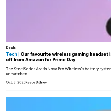
Deals
Tech |
Our favourite wireless gaming headset is
off from Amazon for Prime Day
The SteelSeries Arctis Nova Pro Wireless's battery syst
unmatched.
Oct. 8, 2025
Reece Bithrey