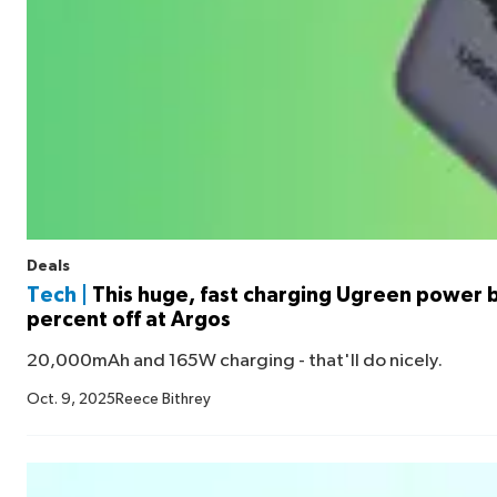
Deals
Tech |
This huge, fast charging Ugreen power b
percent off at Argos
20,000mAh and 165W charging - that'll do nicely.
Oct. 9, 2025
Reece Bithrey