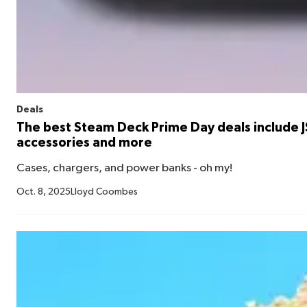
Deals
The best Steam Deck Prime Day deals include 
accessories and more
Cases, chargers, and power banks - oh my!
Oct. 8, 2025
Lloyd Coombes