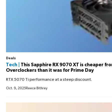
Deals
Tech |
This Sapphire RX 9070 XT is cheaper fr
Overclockers than it was for Prime Day
RTX 5070 Ti performance at a steep discount.
Oct. 9, 2025
Reece Bithrey