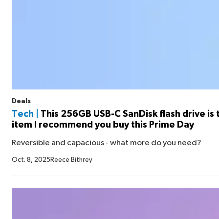
Deals
Tech |
This 256GB USB-C SanDisk flash drive is
item I recommend you buy this Prime Day
Reversible and capacious - what more do you need?
Oct. 8, 2025
Reece Bithrey