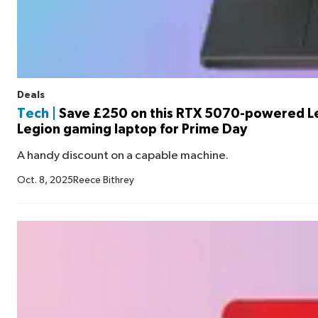
Deals
Tech |
Save £250 on this RTX 5070-powered 
Legion gaming laptop for Prime Day
A handy discount on a capable machine.
Oct. 8, 2025
Reece Bithrey