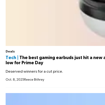
Deals
Tech |
The best gaming earbuds just hit a new a
low for Prime Day
Deserved winners for a cut price.
Oct. 8, 2025
Reece Bithrey