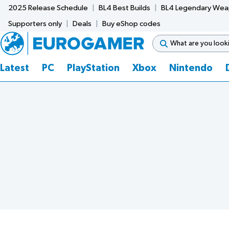
2025 Release Schedule
BL4 Best Builds
BL4 Legendary We
Supporters only
Deals
Buy eShop codes
Latest
PC
PlayStation
Xbox
Nintendo