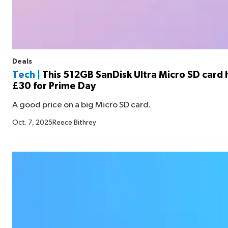
Deals
Tech |
This 512GB SanDisk Ultra Micro SD card h
£30 for Prime Day
A good price on a big Micro SD card.
Oct. 7, 2025
Reece Bithrey