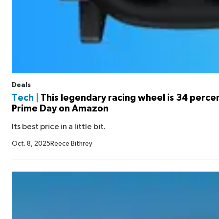
Deals
Tech |
This legendary racing wheel is 34 percen
Prime Day on Amazon
Its best price in a little bit.
Oct. 8, 2025
Reece Bithrey