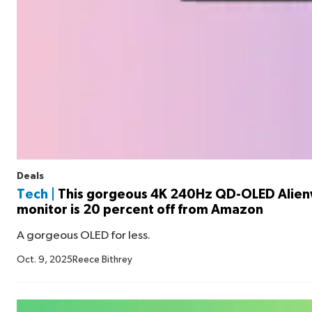
Deals
Tech |
This gorgeous 4K 240Hz QD-OLED Alie
monitor is 20 percent off from Amazon
A gorgeous OLED for less.
Oct. 9, 2025
Reece Bithrey