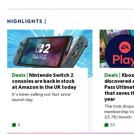
HIGHLIGHTS
Deals |
Nintendo Switch 2
Deals |
Xbox
consoles are back in stock
discovered
at Amazon in the UK today
Pass Ultima
that saves 
It's been selling out fast since
year
launch day.
The trick drop
membership to 
£5.76/month.
3
55