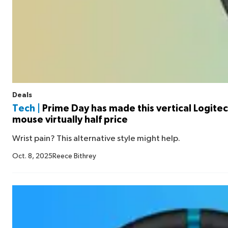
Deals
Tech |
Prime Day has made this vertical Logitech
mouse virtually half price
Wrist pain? This alternative style might help.
Oct. 8, 2025
Reece Bithrey