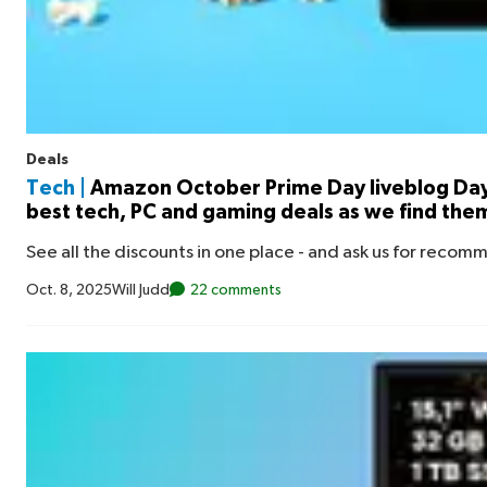
Deals
Tech |
Amazon October Prime Day liveblog Day
best tech, PC and gaming deals as we find the
See all the discounts in one place - and ask us for recom
Oct. 8, 2025
Will Judd
22 comments