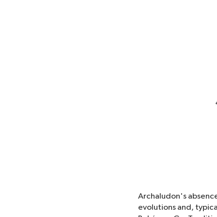
Archaludon's absence 
evolutions and, typica