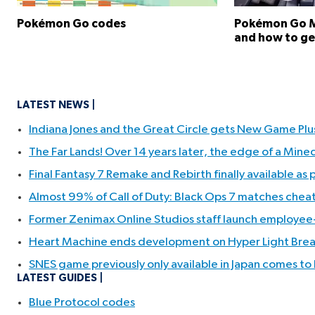
Pokémon Go codes
Pokémon Go Me
and how to g
LATEST NEWS
Indiana Jones and the Great Circle gets New Game Pl
The Far Lands! Over 14 years later, the edge of a Min
Final Fantasy 7 Remake and Rebirth finally available as
Almost 99% of Call of Duty: Black Ops 7 matches cheate
Former Zenimax Online Studios staff launch employee-
Heart Machine ends development on Hyper Light Break
SNES game previously only available in Japan comes to
LATEST GUIDES
Blue Protocol codes