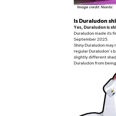
Image credit:
Niantic
Is Duraludon s
Yes, Duraludon is s
Duraludon made its fi
September 2025.
Shiny Duraludon may n
regular Duraludon's b
slightly different shade
Duraludon from being 