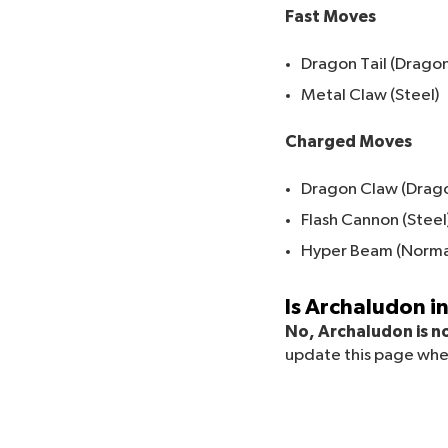
Fast Moves
Dragon Tail (Dragon
Metal Claw (Steel)
Charged Moves
Dragon Claw (Drag
Flash Cannon (Steel
Hyper Beam (Norma
Is Archaludon 
No, Archaludon is no
update this page whe