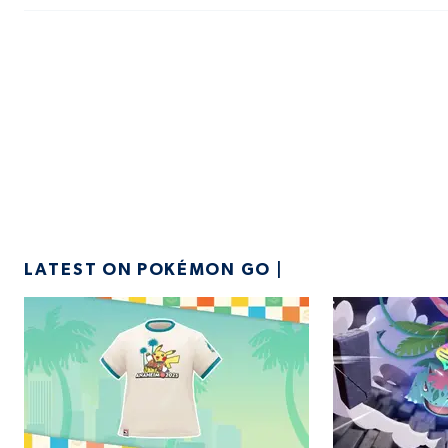
LATEST ON POKÉMON GO