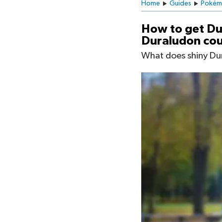
Home
Guides
Pokém
How to get Du
Duraludon cou
What does shiny Dur