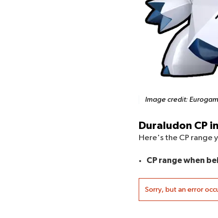
Image credit:
Eurogam
Duraludon CP i
Here's the CP range 
CP range when be
Sorry, but an error occ