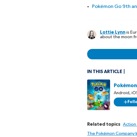
Pokémon Go 9th ann
Lottie Lynn
is Eu
about the moon fr
IN THIS ARTICLE
Pokémon
Android
,
iO
Foll
Related topics
Action
The Pokémon Company In