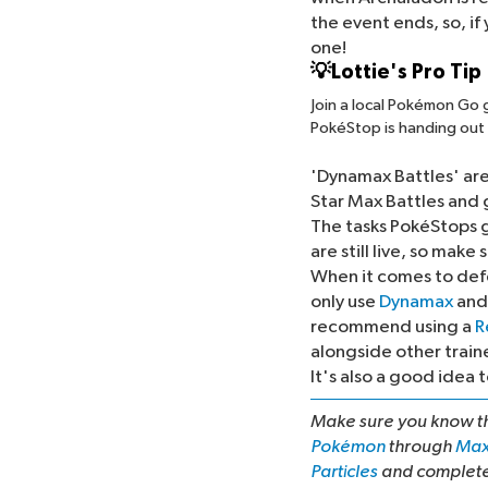
the event ends, so, if
one!
💡Lottie's Pro Tip
Join a local Pokémon Go 
PokéStop is handing out 
The Field Research Ta
'Dynamax Battles' ar
Star Max Battles and g
The tasks PokéStops g
are still live, so make
When it comes to def
only use
Dynamax
an
recommend using a
R
alongside other traine
It's also a good ide
Make sure you know 
Pokémon
through
Max
Particles
and complet