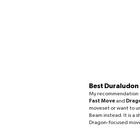
Best Duraludon
My recommendation f
Fast Move
and
Drago
moveset or want to u
Beam instead. It is a
Dragon-focused movese