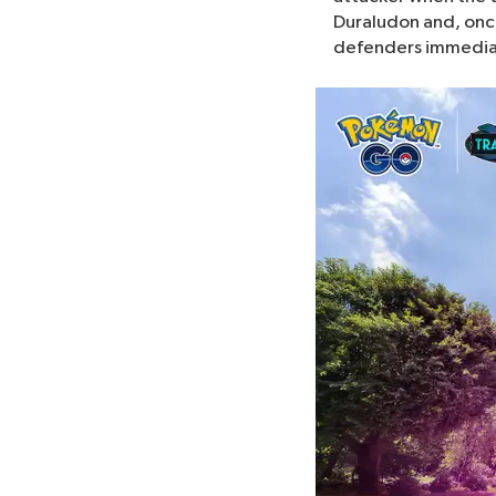
Duraludon and, once 
defenders immediatel