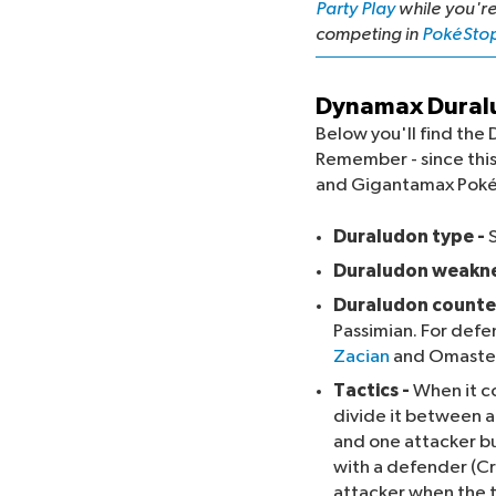
Party Play
while you'r
competing in
PokéSto
Dynamax Duralu
Below you'll find t
Remember - since this
and Gigantamax Pok
Duraludon type -
Duraludon weakne
Duraludon counte
Passimian. For def
Zacian
and Omaster.
Tactics -
When it c
divide it between a
and one attacker but
with a defender (C
attacker when the 