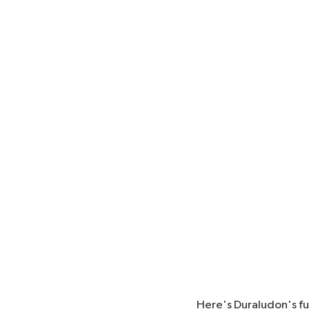
Here's Duraludon's f