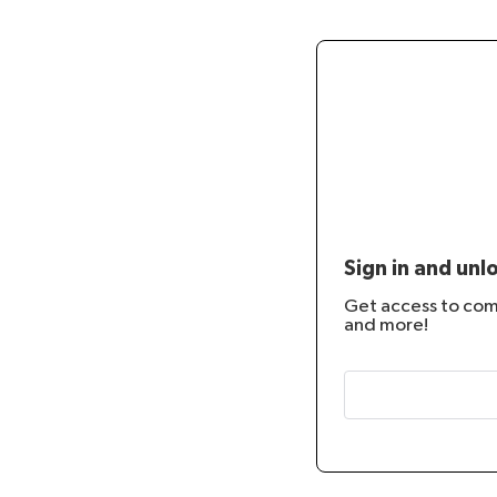
Sign in and unl
Get access to co
and more!