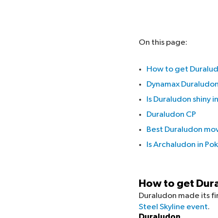
On this page:
How to get Duralu
Dynamax Duraludon
Is Duraludon shiny
Duraludon CP
Best Duraludon mo
Is Archaludon in P
How to get Dur
Duraludon made its f
Steel Skyline event
.
Duraludon