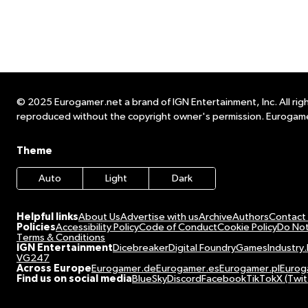
© 2025 Eurogamer.net a brand of IGN Entertainment, Inc. All righ
reproduced without the copyright owner's permission. Eurogame
Theme
Auto
Light
Dark
Helpful links
About Us
Advertise with us
Archive
Authors
Contact
Policies
Accessibility Policy
Code of Conduct
Cookie Policy
Do Not
Terms & Conditions
IGN Entertainment
Dicebreaker
Digital Foundry
GamesIndustry.
VG247
Across Europe
Eurogamer.de
Eurogamer.es
Eurogamer.pl
Eurog
Find us on social media
BlueSky
Discord
Facebook
TikTok
X (Twit