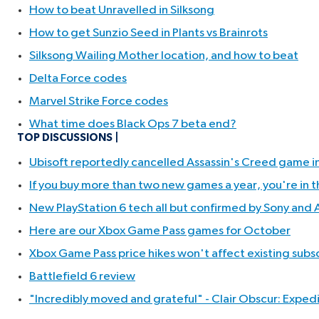
How to beat Unravelled in Silksong
How to get Sunzio Seed in Plants vs Brainrots
Silksong Wailing Mother location, and how to beat
Delta Force codes
Marvel Strike Force codes
What time does Black Ops 7 beta end?
TOP DISCUSSIONS
Ubisoft reportedly cancelled Assassin's Creed game in
If you buy more than two new games a year, you're in t
New PlayStation 6 tech all but confirmed by Sony and AM
Here are our Xbox Game Pass games for October
Xbox Game Pass price hikes won't affect existing subsc
Battlefield 6 review
"Incredibly moved and grateful" - Clair Obscur: Expedit