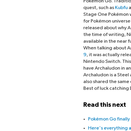
Pokémon Go. Tradition
quest, such as
Kubfu
a
Stage One Pokémon wa
for Pokémon universe
released about why Ar
the time of writing, N
available in the near f
When talking about Ar
9
, it was actually re
Nintendo Switch. This
have Archaludon in any
Archaludon is a Steel
also shared the same 
Best of luck catching
Read this next
Pokémon Go finally 
Here's everything 