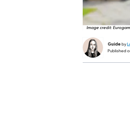
Image credit:
Eurogam
Guide
by
L
Published 