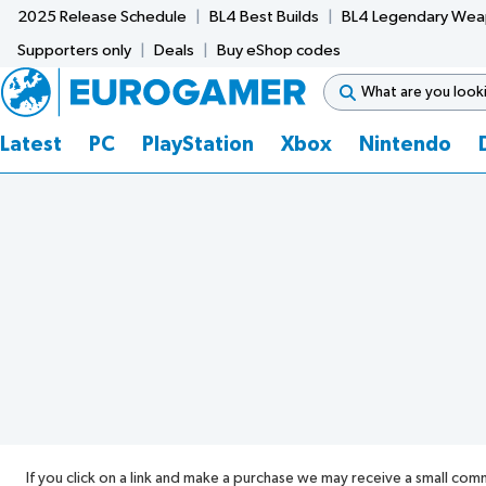
2025 Release Schedule
BL4 Best Builds
BL4 Legendary We
Supporters only
Deals
Buy eShop codes
Latest
PC
PlayStation
Xbox
Nintendo
If you click on a link and make a purchase we may receive a small com