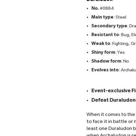
No.
#0884
Main type
: Steel
Secondary type
: Dr
Resistant to
: Bug, E
Weak to
: Fighting, 
Shiny form
: Yes
Shadow form
: No
Evolves into
: Archal
Here's how to catch D
Event-exclusive F
Defeat Duraludon 
When it comes to the
to face it in battle 
least one Duraludon b
when Archaludon is rel