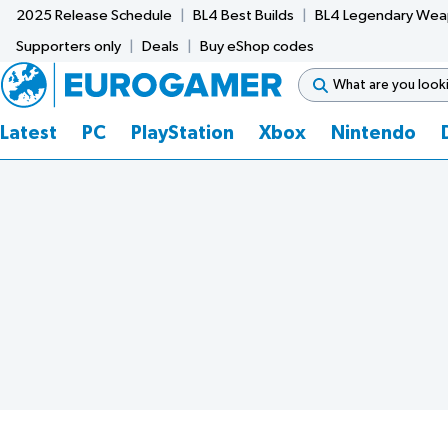
2025 Release Schedule
BL4 Best Builds
BL4 Legendary We
Supporters only
Deals
Buy eShop codes
Latest
PC
PlayStation
Xbox
Nintendo