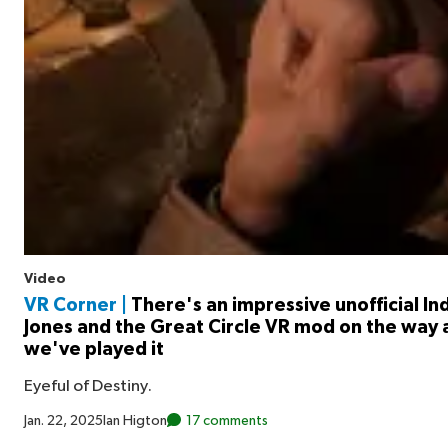
Video
VR Corner |
There's an impressive unofficial In
Jones and the Great Circle VR mod on the way 
we've played it
Eyeful of Destiny.
Jan. 22, 2025
Ian Higton
17 comments