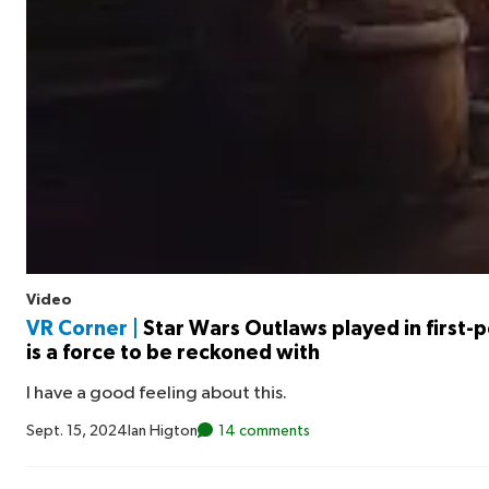
Video
VR Corner |
Star Wars Outlaws played in first-
is a force to be reckoned with
I have a good feeling about this.
Sept. 15, 2024
Ian Higton
14 comments