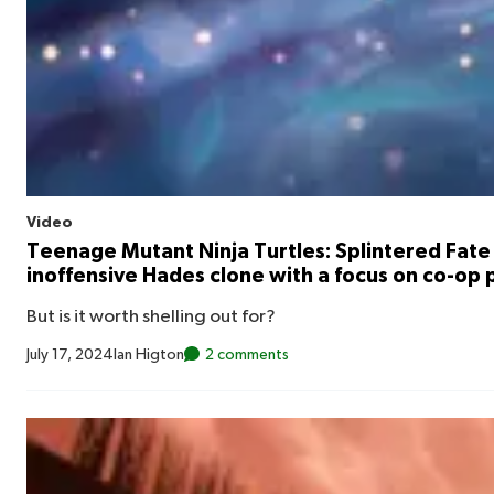
Video
Teenage Mutant Ninja Turtles: Splintered Fate 
inoffensive Hades clone with a focus on co-op 
But is it worth shelling out for?
July 17, 2024
Ian Higton
2 comments