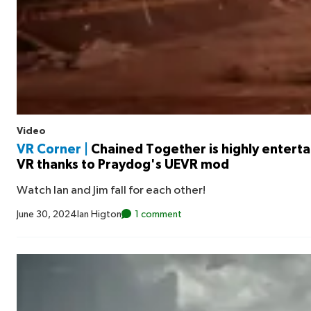
Video
VR Corner |
Chained Together is highly entertai
VR thanks to Praydog's UEVR mod
Watch Ian and Jim fall for each other!
June 30, 2024
Ian Higton
1 comment