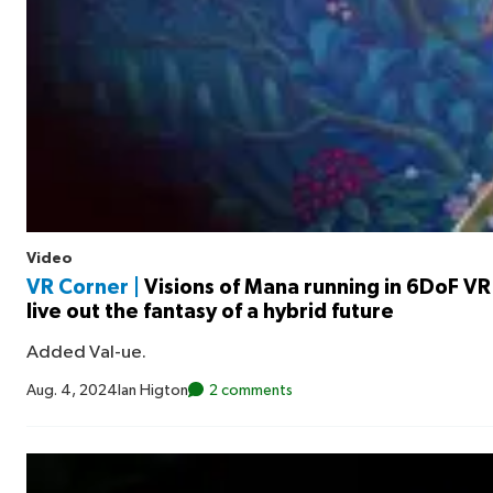
Video
VR Corner |
Visions of Mana running in 6DoF VR 
live out the fantasy of a hybrid future
Added Val-ue.
Aug. 4, 2024
Ian Higton
2 comments