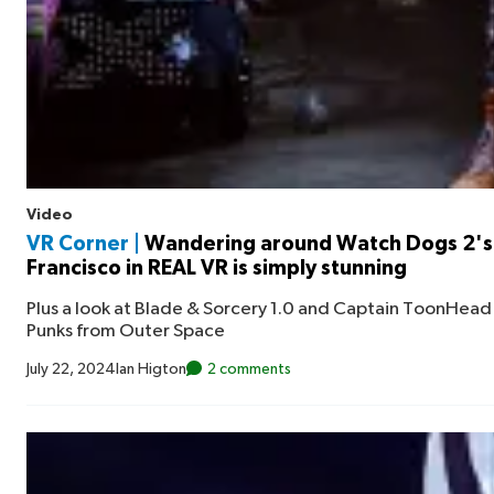
Video
VR Corner |
Wandering around Watch Dogs 2's
Francisco in REAL VR is simply stunning
Plus a look at Blade & Sorcery 1.0 and Captain ToonHead 
Punks from Outer Space
July 22, 2024
Ian Higton
2 comments