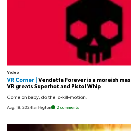
Video
VR Corner |
Vendetta Forever is a moreish mas
VR greats Superhot and Pistol Whip
Come on baby, do the lo-kill-motion.
Aug. 18, 2024
Ian Higton
2 comments