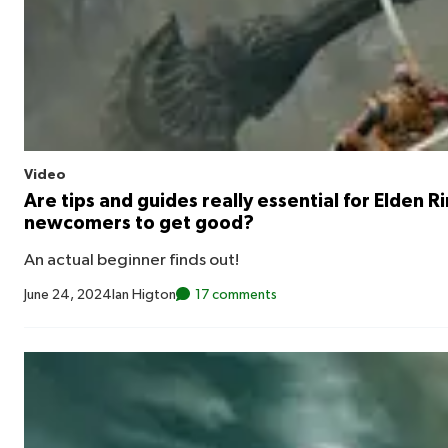
Video
Are tips and guides really essential for Elden R
newcomers to get good?
An actual beginner finds out!
June 24, 2024
Ian Higton
17 comments