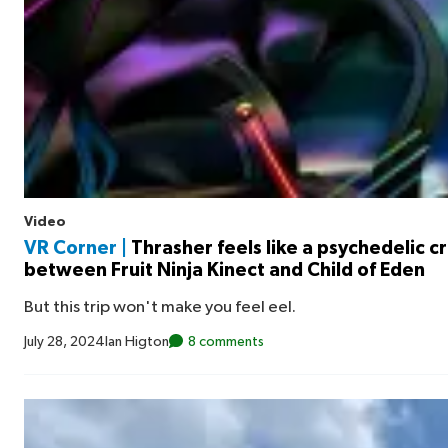
Video
VR Corner |
Thrasher feels like a psychedelic c
between Fruit Ninja Kinect and Child of Eden
But this trip won't make you feel eel.
July 28, 2024
Ian Higton
8 comments