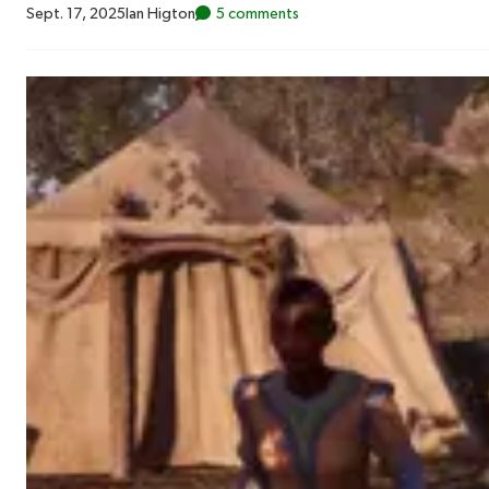
Sept. 17, 2025
Ian Higton
5 comments