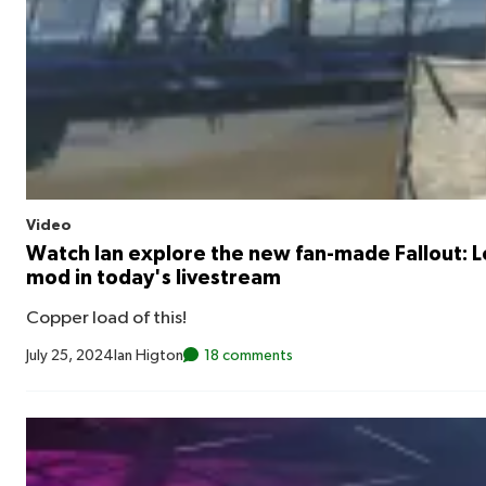
Video
Watch Ian explore the new fan-made Fallout: 
mod in today's livestream
Copper load of this!
July 25, 2024
Ian Higton
18 comments