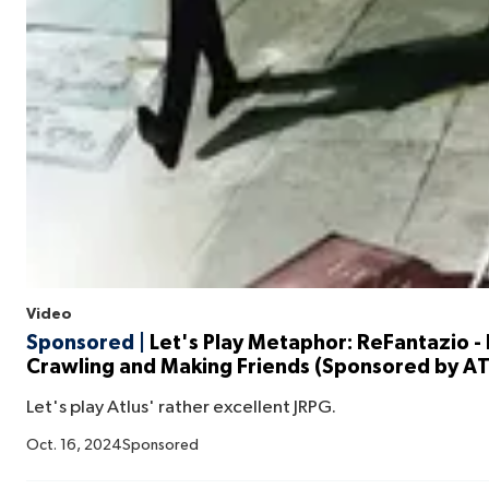
Video
Sponsored |
Let's Play Metaphor: ReFantazio 
Crawling and Making Friends (Sponsored by A
Let's play Atlus' rather excellent JRPG.
Oct. 16, 2024
Sponsored