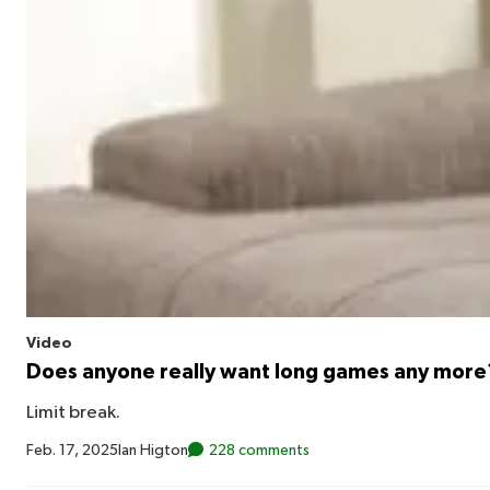
Video
Does anyone really want long games any more
Limit break.
Feb. 17, 2025
Ian Higton
228 comments