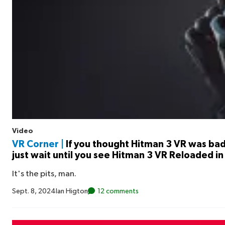
Video
VR Corner |
If you thought Hitman 3 VR was ba
just wait until you see Hitman 3 VR Reloaded in
It's the pits, man.
Sept. 8, 2024
Ian Higton
12 comments