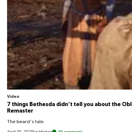
Video
7 things Bethesda didn't tell you about the Obl
Remaster
The beard's tale.
April 30, 2025
Ian Higton
39 comments