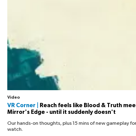
Video
VR Corner |
Reach feels like Blood & Truth mee
Mirror's Edge - until it suddenly doesn't
Our hands-on thoughts, plus 15 mins of new gameplay for
watch.