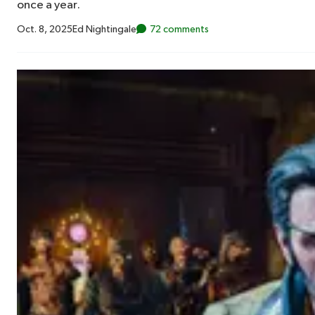
once a year.
Oct. 8, 2025
Ed Nightingale
72 comments