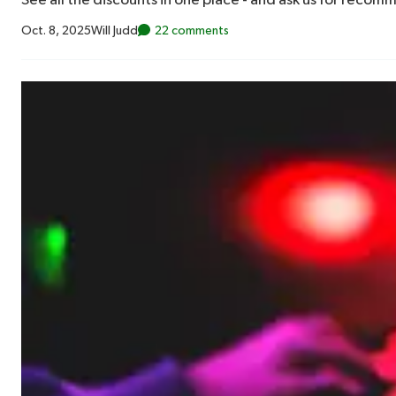
See all the discounts in one place - and ask us for recom
Oct. 8, 2025
Will Judd
22 comments