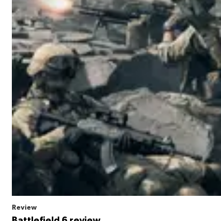
Review
Battlefield 6 review