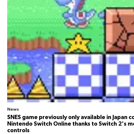
News
SNES game previously only available in Japan 
Nintendo Switch Online thanks to Switch 2's 
controls