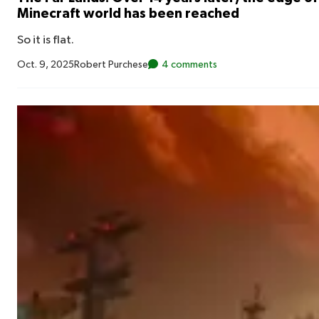
Minecraft world has been reached
So it is flat.
Oct. 9, 2025
Robert Purchese
4 comments