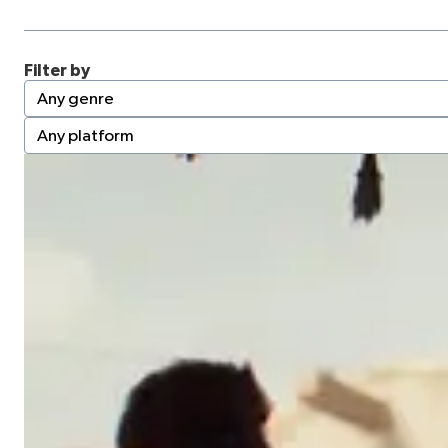
Filter by