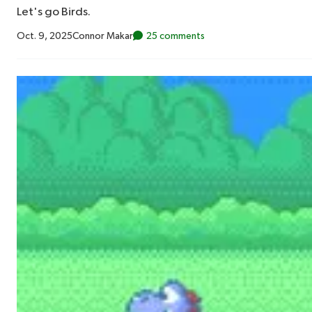
Let's go Birds.
Oct. 9, 2025
Connor Makar
25 comments