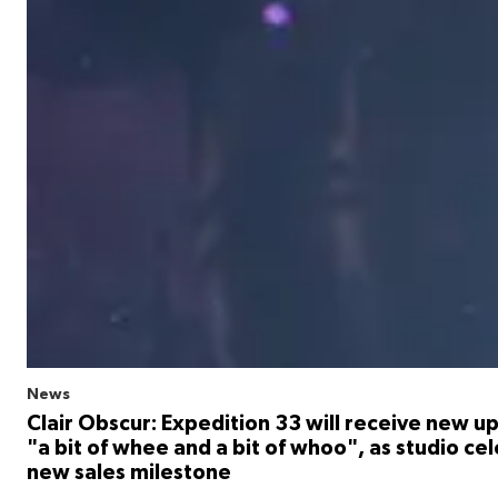
News
Clair Obscur: Expedition 33 will receive new u
"a bit of whee and a bit of whoo", as studio ce
new sales milestone