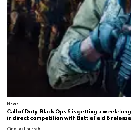
News
Call of Duty: Black Ops 6 is getting a week-long 
in direct competition with Battlefield 6 releas
One last hurrah.