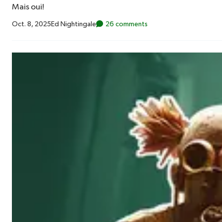
Mais oui!
Oct. 8, 2025
Ed Nightingale
26 comments