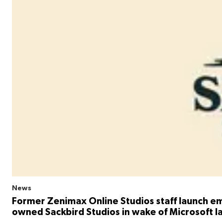
News
Former Zenimax Online Studios staff launch e
owned Sackbird Studios in wake of Microsoft l