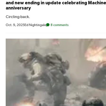
and new ending in update celebrating Machi
anniversary
Circling back.
Oct. 9, 2025
Ed Nightingale
8 comments