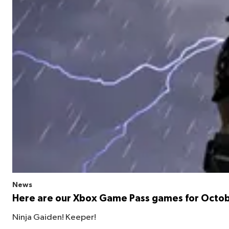
News
Here are our Xbox Game Pass games for Octo
Ninja Gaiden! Keeper!