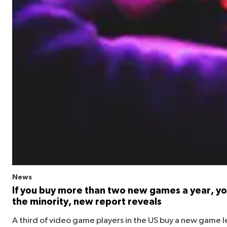
News
If you buy more than two new games a year, yo
the minority, new report reveals
A third of video game players in the US buy a new game l