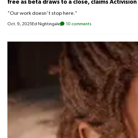
free as beta draws to a close, claims Activision
"Our work doesn't stop here."
Oct. 9, 2025
Ed Nightingale
10 comments