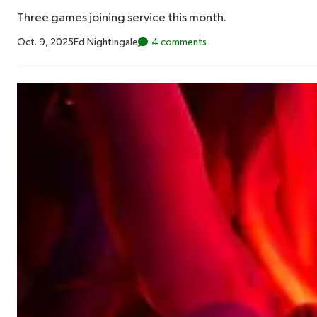
Three games joining service this month.
Oct. 9, 2025
Ed Nightingale
4 comments