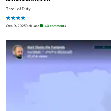
Thrall of Duty.
Oct. 9, 2025
Rick Lane
40 comments