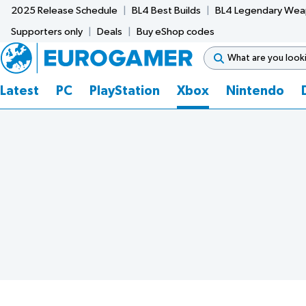
2025 Release Schedule
BL4 Best Builds
BL4 Legendary We
Supporters only
Deals
Buy eShop codes
Latest
PC
PlayStation
Xbox
Nintendo