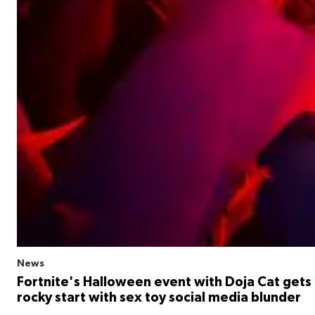
News
Fortnite's Halloween event with Doja Cat gets 
rocky start with sex toy social media blunder