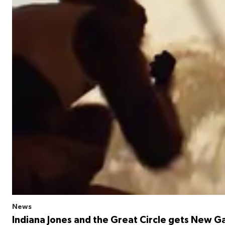
News
Indiana Jones and the Great Circle gets New G