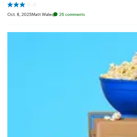
Oct. 8, 2025
Matt Wales
26 comments