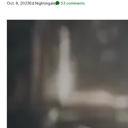
Oct. 8, 2025
Ed Nightingale
53 comments