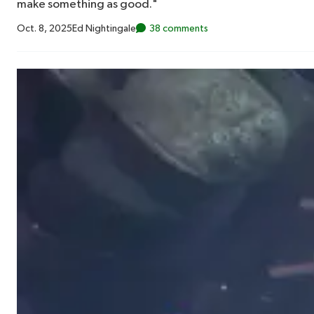
make something as good."
Oct. 8, 2025
Ed Nightingale
38 comments