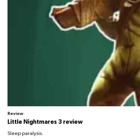
Review
Little Nightmares 3 review
Sleep paralysis.