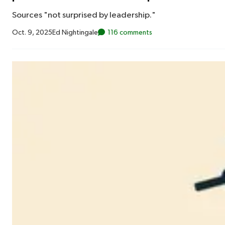
Sources "not surprised by leadership."
Oct. 9, 2025
Ed Nightingale
116 comments