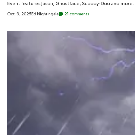
Event features Jason, Ghostface, Scooby-Doo and more.
Oct. 9, 2025
Ed Nightingale
21 comments