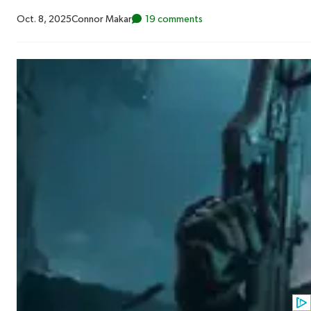
Oct. 8, 2025
Connor Makar
19 comments