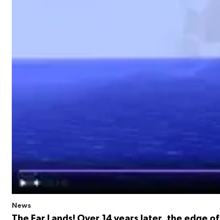
News
The Far Lands! Over 14 years later, the edge of