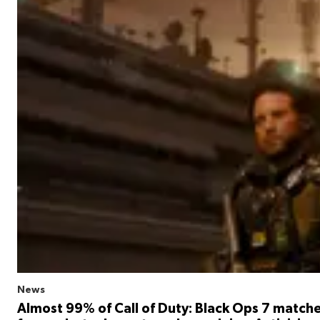
News
Almost 99% of Call of Duty: Black Ops 7 match