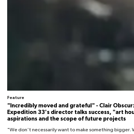
Feature
"Incredibly moved and grateful" - Clair Obscur
Expedition 33's director talks success, "art ho
aspirations and the scope of future projects
"We don't necessarily want to make something bigger. 