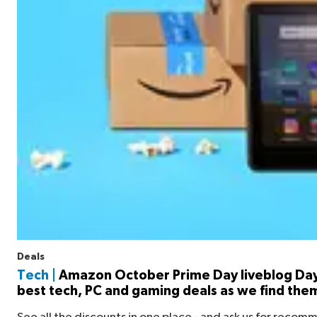
Deals
Tech |
Amazon October Prime Day liveblog Day
best tech, PC and gaming deals as we find the