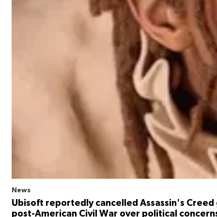
News
Ubisoft reportedly cancelled Assassin's Creed
post-American Civil War over political concern